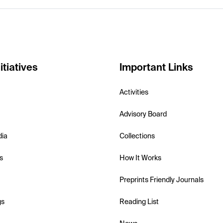
itiatives
Important Links
Activities
Advisory Board
dia
Collections
s
How It Works
Preprints Friendly Journals
gs
Reading List