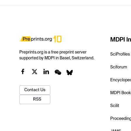
MDPI In
Preprints.org is a free preprint server
SciProfiles
supported by MDPI in Basel, Switzerland.
Sciforum
Encyclope
Contact Us
MDPI Book
RSS
Scilit
Proceedin