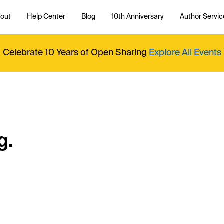
out
Help Center
Blog
10th Anniversary
Author Servic
Celebrate 10 Years of Open Sharing
Explore All Events
g.