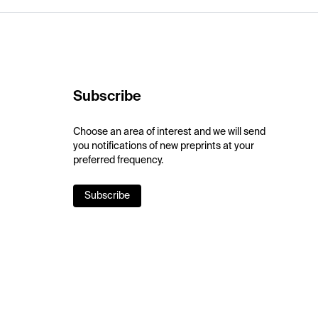
Subscribe
Choose an area of interest and we will send
you notifications of new preprints at your
preferred frequency.
Subscribe