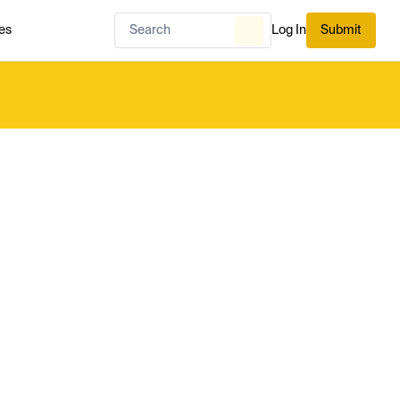
es
Log In
Submit