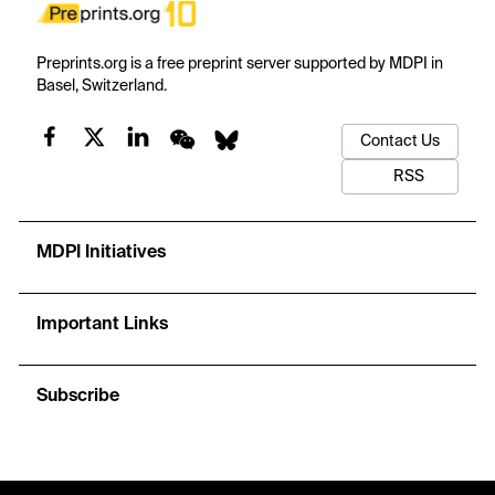
Preprints.org is a free preprint server supported by MDPI in
Basel, Switzerland.
Contact Us
RSS
MDPI Initiatives
Important Links
Subscribe