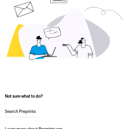
Not sure what to do?
Search Preprints