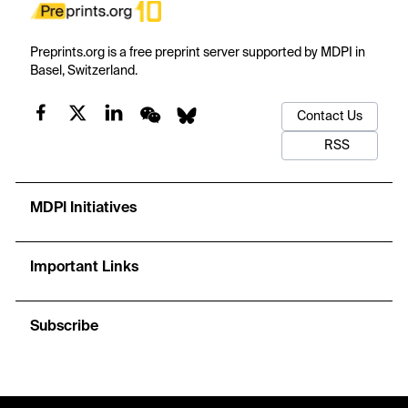
Preprints.org is a free preprint server supported by MDPI in
Basel, Switzerland.
Contact Us
RSS
MDPI Initiatives
Important Links
Subscribe