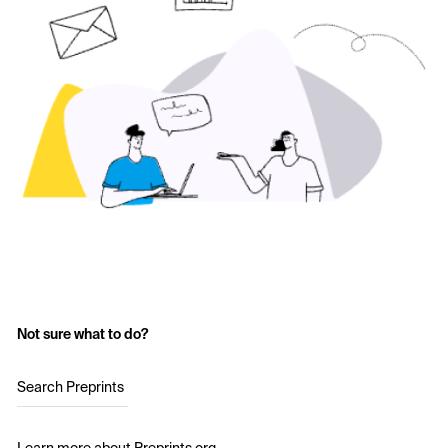
Not sure what to do?
Search Preprints