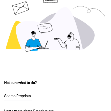
Not sure what to do?
Search Preprints