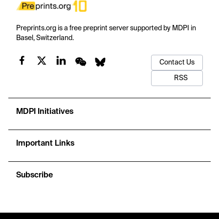
Preprints.org is a free preprint server supported by MDPI in
Basel, Switzerland.
Contact Us
RSS
MDPI Initiatives
Important Links
Subscribe