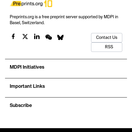
Preprints.org is a free preprint server supported by MDPI in
Basel, Switzerland.
Contact Us
RSS
MDPI Initiatives
Important Links
Subscribe