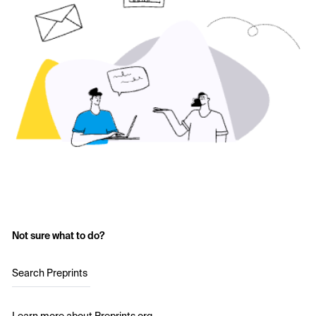
Not sure what to do?
Search Preprints