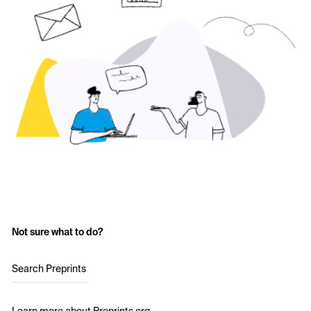
Not sure what to do?
Search Preprints