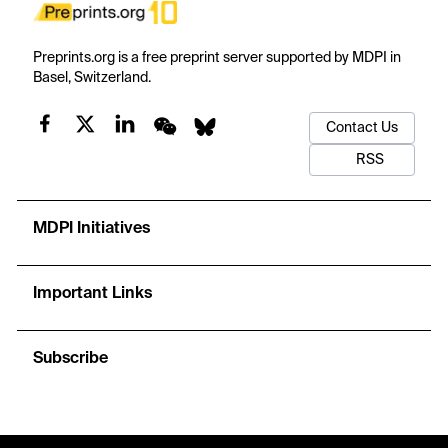
Preprints.org is a free preprint server supported by MDPI in
Basel, Switzerland.
Contact Us
RSS
MDPI Initiatives
Important Links
Subscribe