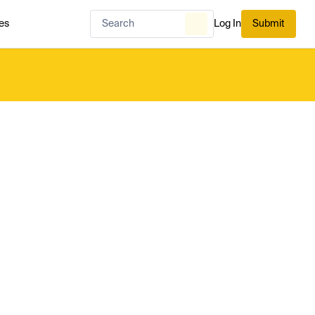
es
Log In
Submit