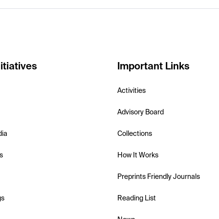
itiatives
Important Links
Activities
Advisory Board
dia
Collections
s
How It Works
Preprints Friendly Journals
gs
Reading List