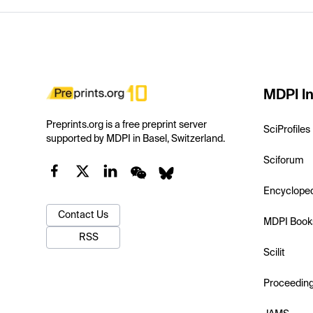
MDPI In
Preprints.org is a free preprint server
SciProfiles
supported by MDPI in Basel, Switzerland.
Sciforum
Encyclope
Contact Us
MDPI Book
RSS
Scilit
Proceedin