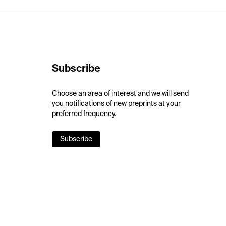
Subscribe
Choose an area of interest and we will send
you notifications of new preprints at your
preferred frequency.
Subscribe