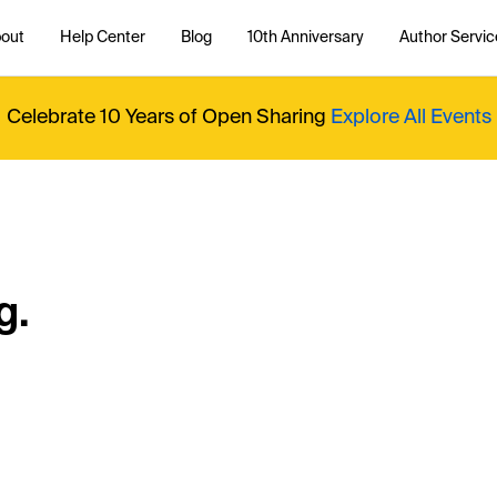
out
Help Center
Blog
10th Anniversary
Author Servic
Celebrate 10 Years of Open Sharing
Explore All Events
g.