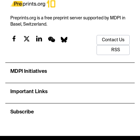
Preprints.org is a free preprint server supported by MDPI in
Basel, Switzerland.
Contact Us
RSS
MDPI Initiatives
Important Links
Subscribe