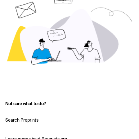
Not sure what to do?
Search Preprints