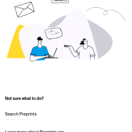
Not sure what to do?
Search Preprints