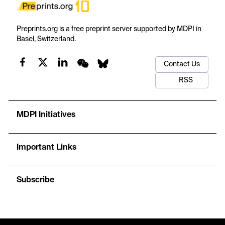
Preprints.org is a free preprint server supported by MDPI in
Basel, Switzerland.
Contact Us
RSS
MDPI Initiatives
Important Links
Subscribe