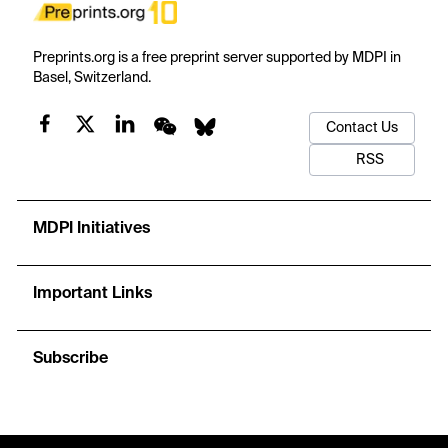
Preprints.org is a free preprint server supported by MDPI in
Basel, Switzerland.
Contact Us
RSS
MDPI Initiatives
Important Links
Subscribe