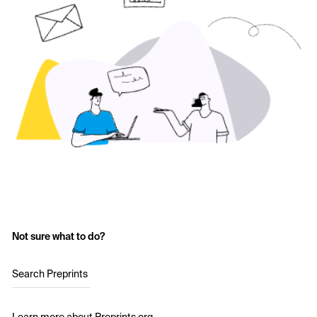
Not sure what to do?
Search Preprints