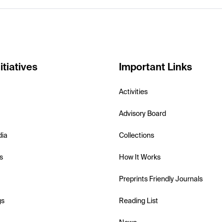
itiatives
Important Links
Activities
Advisory Board
dia
Collections
s
How It Works
Preprints Friendly Journals
gs
Reading List