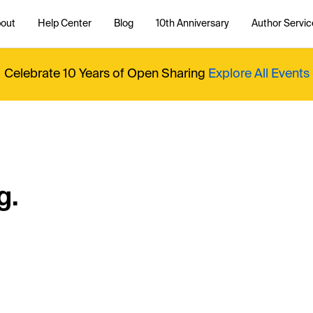
out
Help Center
Blog
10th Anniversary
Author Servic
Celebrate 10 Years of Open Sharing
Explore All Events
g.