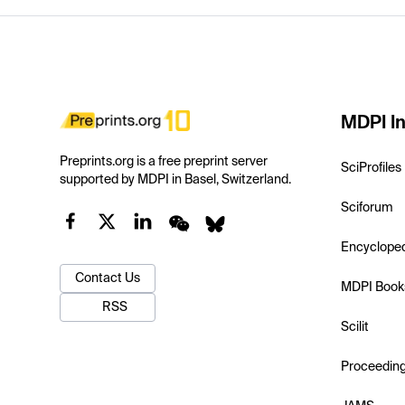
MDPI In
Preprints.org is a free preprint server
SciProfiles
supported by MDPI in Basel, Switzerland.
Sciforum
Encyclope
Contact Us
MDPI Book
RSS
Scilit
Proceedin