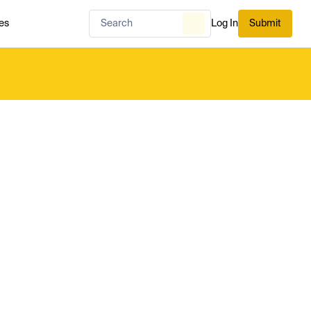
es
Log In
Submit