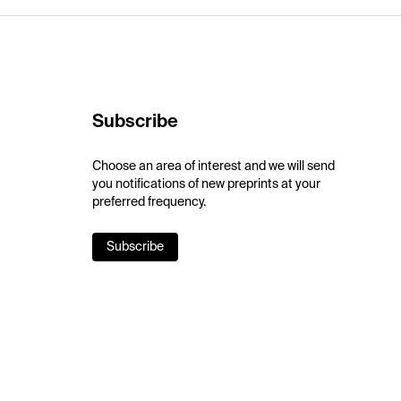
Subscribe
Choose an area of interest and we will send
you notifications of new preprints at your
preferred frequency.
Subscribe