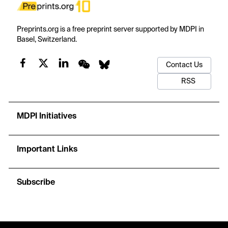
Preprints.org is a free preprint server supported by MDPI in
Basel, Switzerland.
Contact Us
RSS
MDPI Initiatives
Important Links
Subscribe