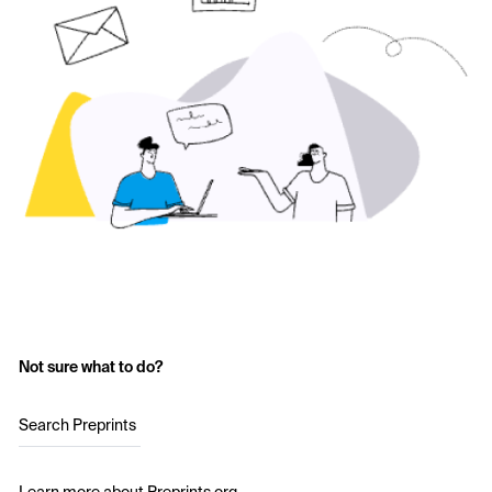
Not sure what to do?
Search Preprints