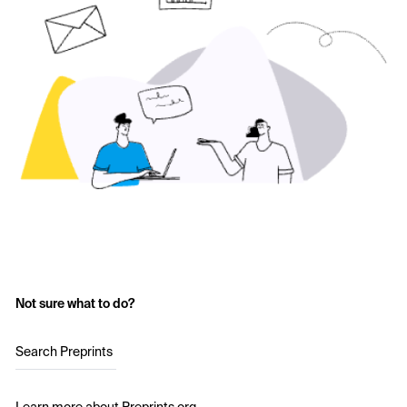
Not sure what to do?
Search Preprints