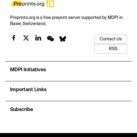
Preprints.org is a free preprint server supported by MDPI in
Basel, Switzerland.
Contact Us
RSS
MDPI Initiatives
Important Links
Subscribe