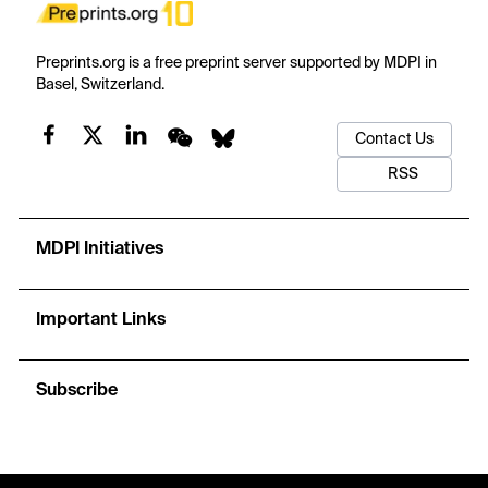
Preprints.org is a free preprint server supported by MDPI in
Basel, Switzerland.
Contact Us
RSS
MDPI Initiatives
Important Links
Subscribe