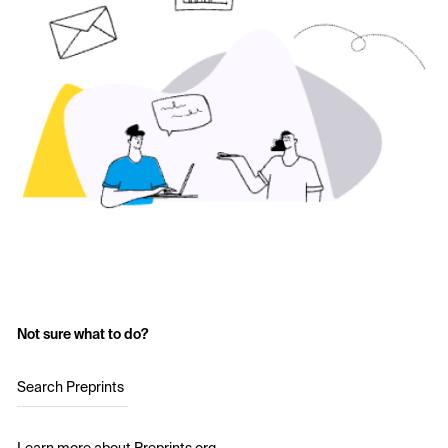
Not sure what to do?
Search Preprints