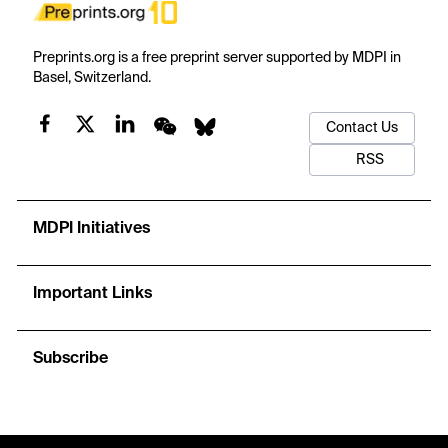
Preprints.org is a free preprint server supported by MDPI in
Basel, Switzerland.
Contact Us
RSS
MDPI Initiatives
Important Links
Subscribe