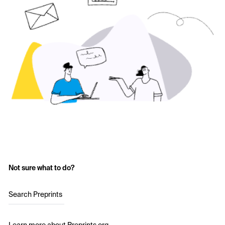
Not sure what to do?
Search Preprints