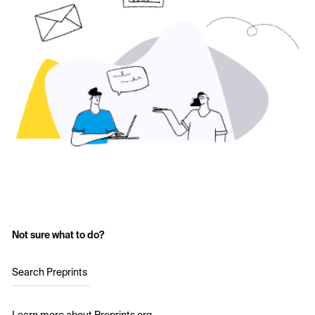
Not sure what to do?
Search Preprints