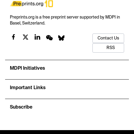
Preprints.org is a free preprint server supported by MDPI in
Basel, Switzerland.
Contact Us
RSS
MDPI Initiatives
Important Links
Subscribe