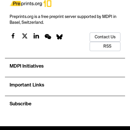
Preprints.org is a free preprint server supported by MDPI in
Basel, Switzerland.
Contact Us
RSS
MDPI Initiatives
Important Links
Subscribe