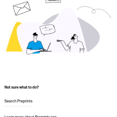
Not sure what to do?
Search Preprints