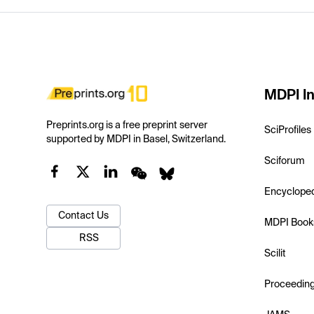
MDPI In
Preprints.org is a free preprint server
SciProfiles
supported by MDPI in Basel, Switzerland.
Sciforum
Encyclope
Contact Us
MDPI Book
RSS
Scilit
Proceedin