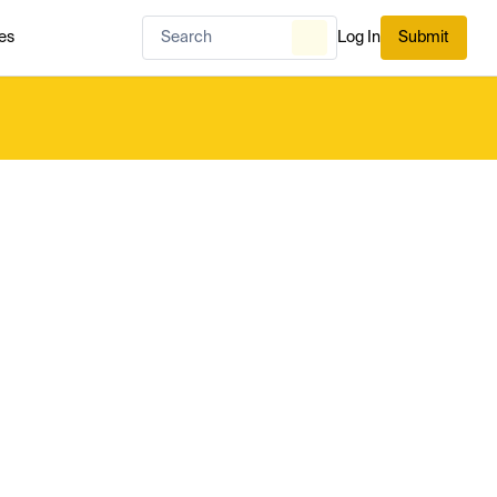
es
Log In
Submit