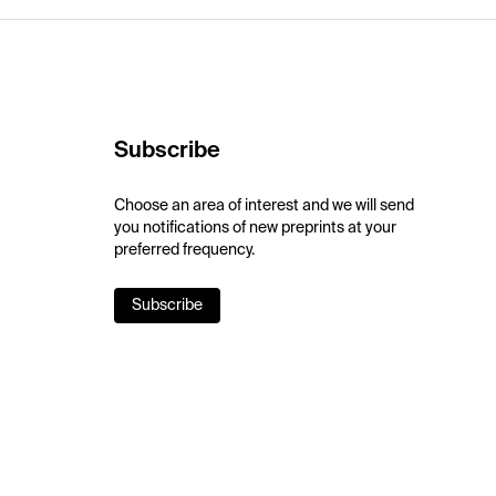
Subscribe
Choose an area of interest and we will send
you notifications of new preprints at your
preferred frequency.
Subscribe