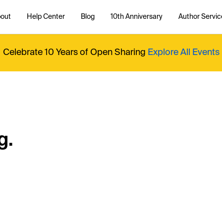
out
Help Center
Blog
10th Anniversary
Author Servic
Celebrate 10 Years of Open Sharing
Explore All Events
g.