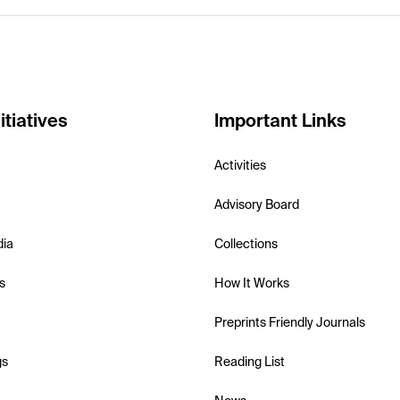
itiatives
Important Links
Activities
Advisory Board
dia
Collections
s
How It Works
Preprints Friendly Journals
gs
Reading List