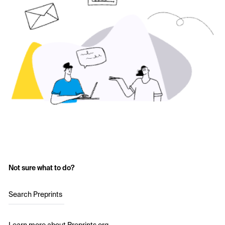
Not sure what to do?
Search Preprints