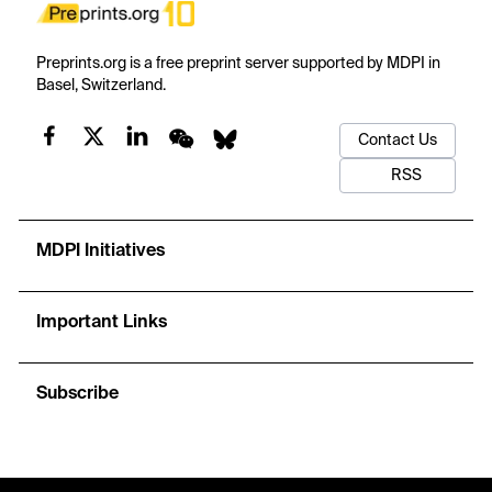
Preprints.org is a free preprint server supported by MDPI in
Basel, Switzerland.
Contact Us
RSS
MDPI Initiatives
Important Links
Subscribe