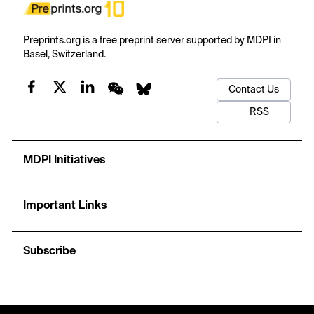
Preprints.org is a free preprint server supported by MDPI in
Basel, Switzerland.
Contact Us
RSS
MDPI Initiatives
Important Links
Subscribe