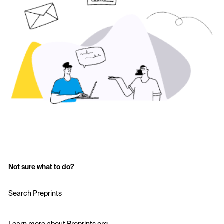
Not sure what to do?
Search Preprints