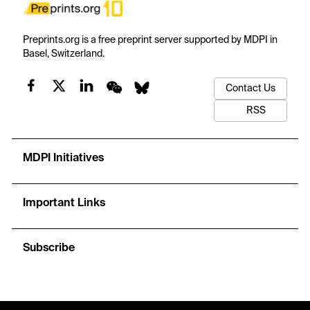
Preprints.org is a free preprint server supported by MDPI in
Basel, Switzerland.
Contact Us
RSS
MDPI Initiatives
Important Links
Subscribe