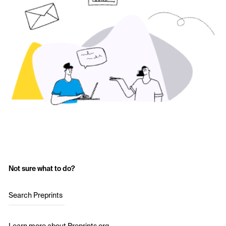
Not sure what to do?
Search Preprints