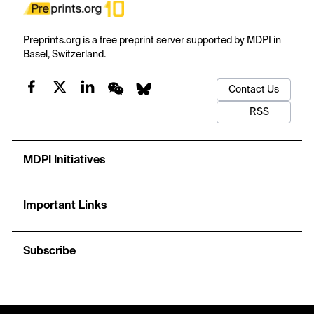
Preprints.org is a free preprint server supported by MDPI in
Basel, Switzerland.
Contact Us
RSS
MDPI Initiatives
Important Links
Subscribe