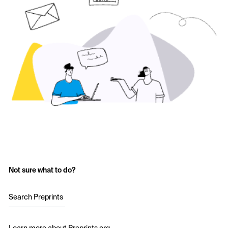
Not sure what to do?
Search Preprints