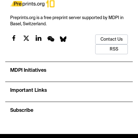
Preprints.org is a free preprint server supported by MDPI in
Basel, Switzerland.
Contact Us
RSS
MDPI Initiatives
Important Links
Subscribe