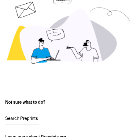
Not sure what to do?
Search Preprints