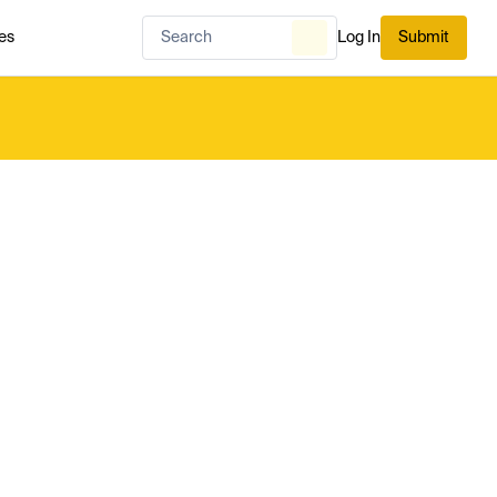
es
Log In
Submit