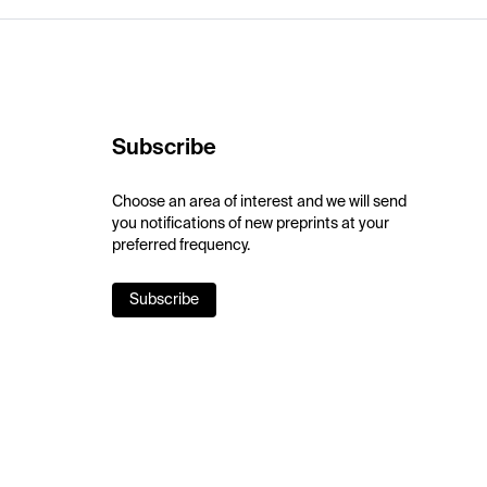
Subscribe
Choose an area of interest and we will send
you notifications of new preprints at your
preferred frequency.
Subscribe