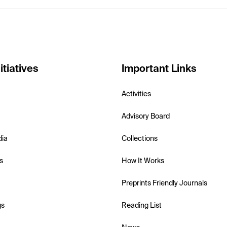
itiatives
Important Links
Activities
Advisory Board
dia
Collections
s
How It Works
Preprints Friendly Journals
gs
Reading List