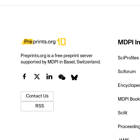
MDPI In
Preprints.org is a free preprint server
SciProfiles
supported by MDPI in Basel, Switzerland.
Sciforum
Encyclope
Contact Us
MDPI Book
RSS
Scilit
Proceedin