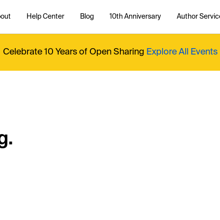
out
Help Center
Blog
10th Anniversary
Author Servic
Celebrate 10 Years of Open Sharing
Explore All Events
g.