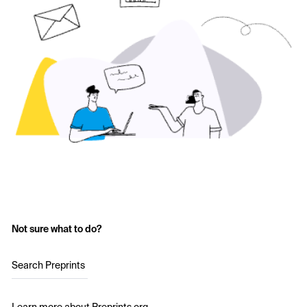
Not sure what to do?
Search Preprints