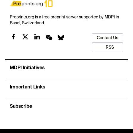
Preprints.org is a free preprint server supported by MDPI in
Basel, Switzerland.
Contact Us
RSS
MDPI Initiatives
Important Links
Subscribe