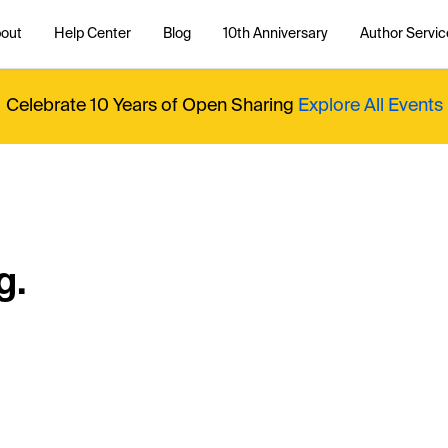
out
Help Center
Blog
10th Anniversary
Author Servic
Celebrate 10 Years of Open Sharing
Explore All Events
g.