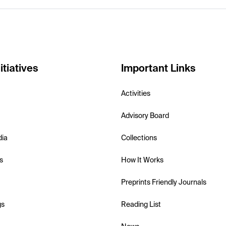
itiatives
Important Links
Activities
Advisory Board
dia
Collections
s
How It Works
Preprints Friendly Journals
gs
Reading List