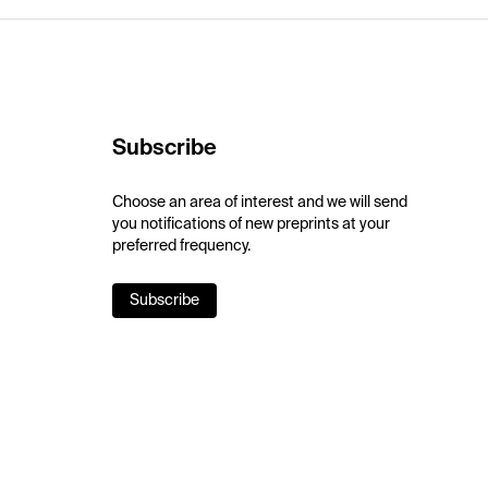
Subscribe
Choose an area of interest and we will send
you notifications of new preprints at your
preferred frequency.
Subscribe