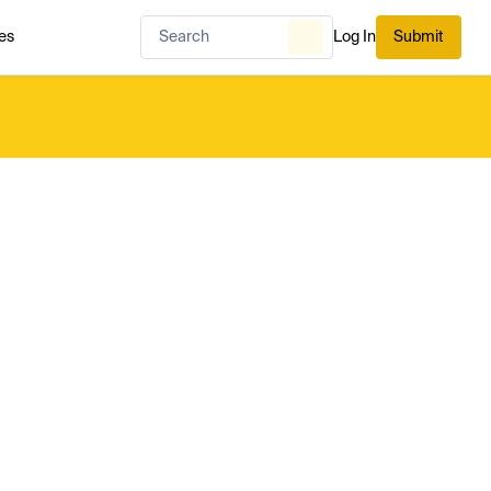
es
Log In
Submit