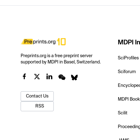
MDPI In
Preprints.org is a free preprint server
SciProfiles
supported by MDPI in Basel, Switzerland.
Sciforum
Encyclope
Contact Us
MDPI Book
RSS
Scilit
Proceedin