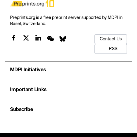
Preprints.org is a free preprint server supported by MDPI in
Basel, Switzerland.
Contact Us
RSS
MDPI Initiatives
Important Links
Subscribe