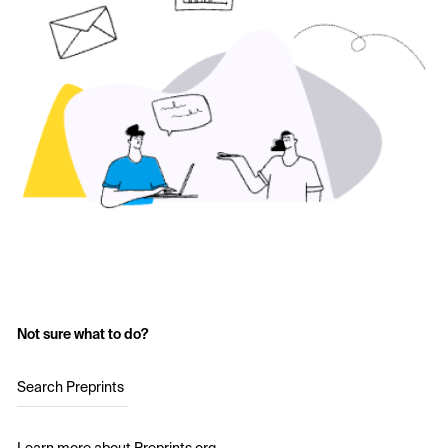
Not sure what to do?
Search Preprints