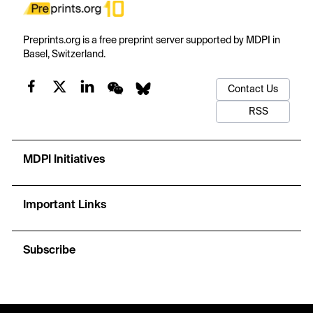
Preprints.org is a free preprint server supported by MDPI in
Basel, Switzerland.
Contact Us
RSS
MDPI Initiatives
Important Links
Subscribe