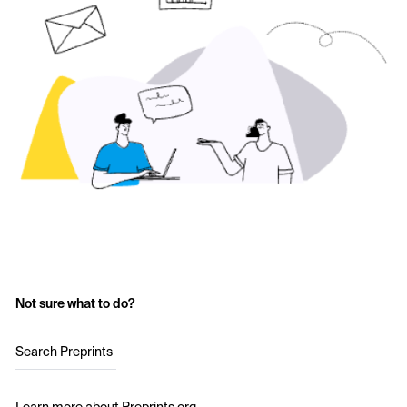
Not sure what to do?
Search Preprints