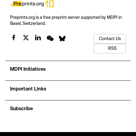
Preprints.org is a free preprint server supported by MDPI in
Basel, Switzerland.
Contact Us
RSS
MDPI Initiatives
Important Links
Subscribe