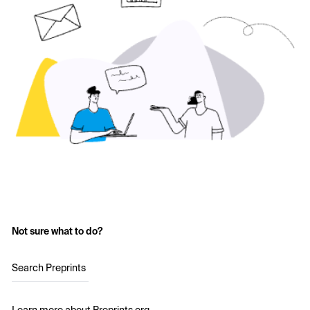
Not sure what to do?
Search Preprints