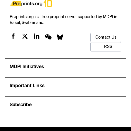
Preprints.org is a free preprint server supported by MDPI in
Basel, Switzerland.
Contact Us
RSS
MDPI Initiatives
Important Links
Subscribe