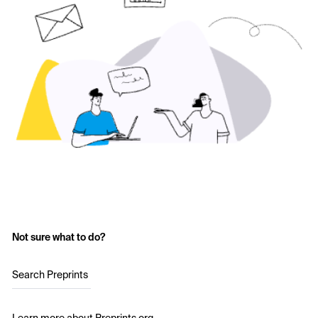
Not sure what to do?
Search Preprints