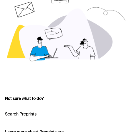
Not sure what to do?
Search Preprints