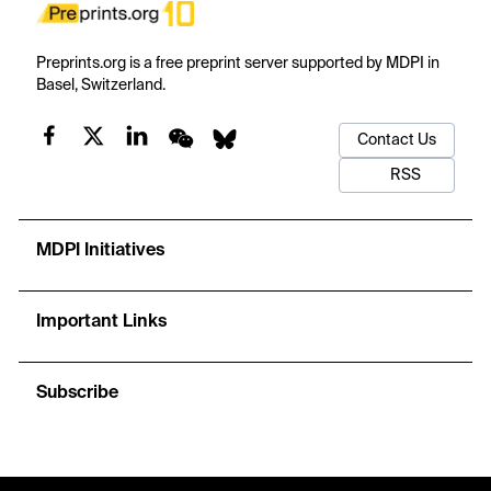
Preprints.org is a free preprint server supported by MDPI in
Basel, Switzerland.
Contact Us
RSS
MDPI Initiatives
Important Links
Subscribe