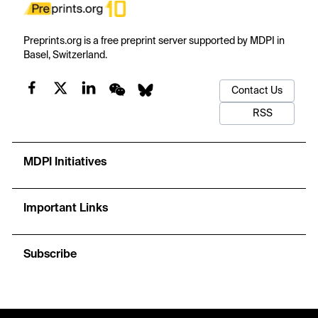
Preprints.org is a free preprint server supported by MDPI in
Basel, Switzerland.
Contact Us
RSS
MDPI Initiatives
Important Links
Subscribe