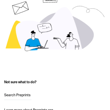
Not sure what to do?
Search Preprints