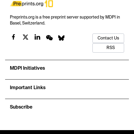
Preprints.org is a free preprint server supported by MDPI in
Basel, Switzerland.
Contact Us
RSS
MDPI Initiatives
Important Links
Subscribe