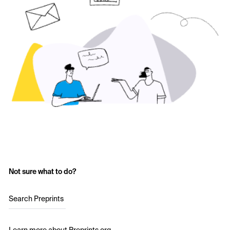
Not sure what to do?
Search Preprints