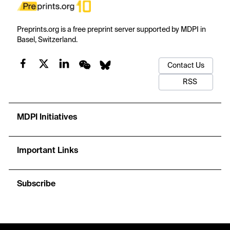
Preprints.org is a free preprint server supported by MDPI in
Basel, Switzerland.
Contact Us
RSS
MDPI Initiatives
Important Links
Subscribe