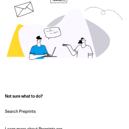
Not sure what to do?
Search Preprints