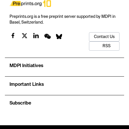
Preprints.org is a free preprint server supported by MDPI in
Basel, Switzerland.
Contact Us
RSS
MDPI Initiatives
Important Links
Subscribe