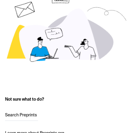
Not sure what to do?
Search Preprints