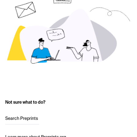
Not sure what to do?
Search Preprints