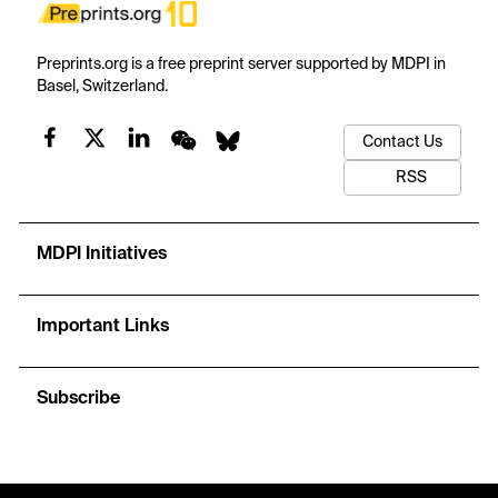
Preprints.org is a free preprint server supported by MDPI in
Basel, Switzerland.
Contact Us
RSS
MDPI Initiatives
Important Links
Subscribe