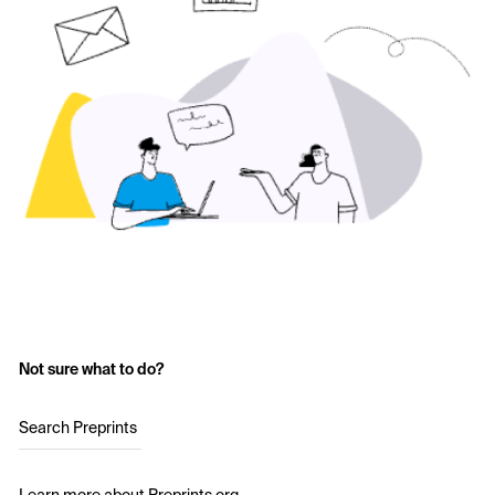
Not sure what to do?
Search Preprints