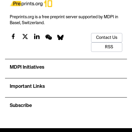
Preprints.org is a free preprint server supported by MDPI in
Basel, Switzerland.
Contact Us
RSS
MDPI Initiatives
Important Links
Subscribe