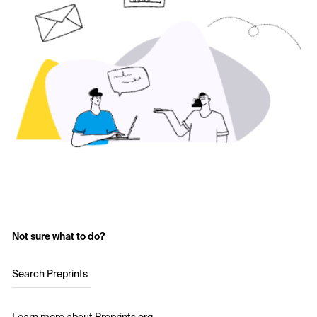
Not sure what to do?
Search Preprints