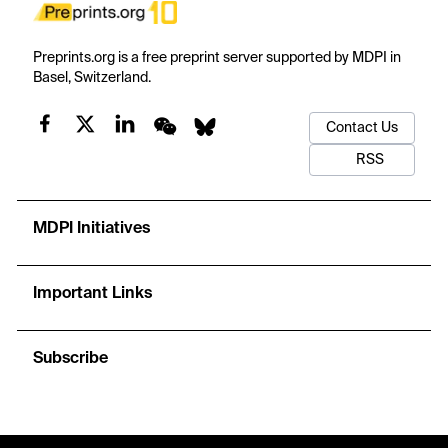
Preprints.org is a free preprint server supported by MDPI in
Basel, Switzerland.
Contact Us
RSS
MDPI Initiatives
Important Links
Subscribe