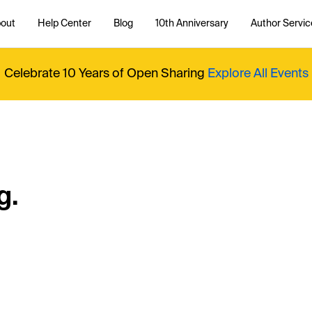
out
Help Center
Blog
10th Anniversary
Author Servic
Celebrate 10 Years of Open Sharing
Explore All Events
g.