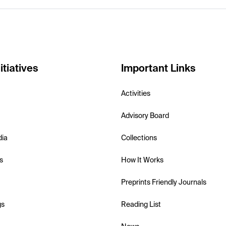
itiatives
Important Links
Activities
Advisory Board
dia
Collections
s
How It Works
Preprints Friendly Journals
gs
Reading List