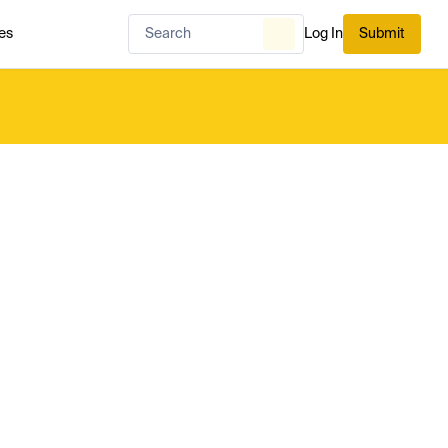
es
Log In
Submit