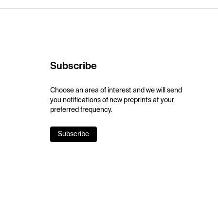
Subscribe
Choose an area of interest and we will send
you notifications of new preprints at your
preferred frequency.
Subscribe