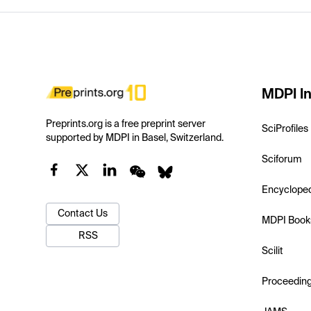
MDPI In
Preprints.org is a free preprint server
SciProfiles
supported by MDPI in Basel, Switzerland.
Sciforum
Encyclope
Contact Us
MDPI Book
RSS
Scilit
Proceedin