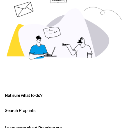
Not sure what to do?
Search Preprints