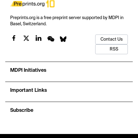
Preprints.org is a free preprint server supported by MDPI in
Basel, Switzerland.
Contact Us
RSS
MDPI Initiatives
Important Links
Subscribe