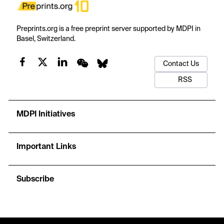
Preprints.org is a free preprint server supported by MDPI in
Basel, Switzerland.
Contact Us
RSS
MDPI Initiatives
Important Links
Subscribe