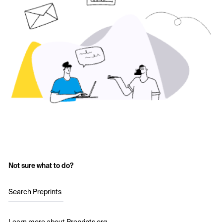
Not sure what to do?
Search Preprints