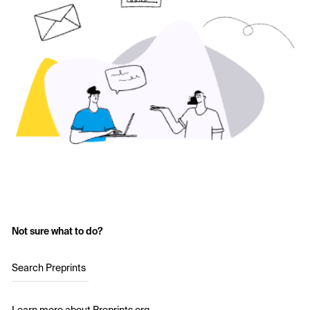
Not sure what to do?
Search Preprints