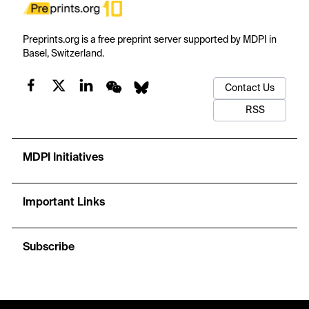
Preprints.org is a free preprint server supported by MDPI in
Basel, Switzerland.
Contact Us
RSS
MDPI Initiatives
Important Links
Subscribe