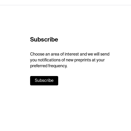
Subscribe
Choose an area of interest and we will send
you notifications of new preprints at your
preferred frequency.
Subscribe