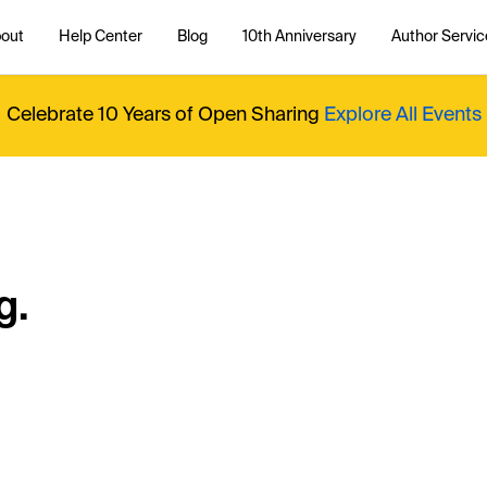
out
Help Center
Blog
10th Anniversary
Author Servic
Celebrate 10 Years of Open Sharing
Explore All Events
g.