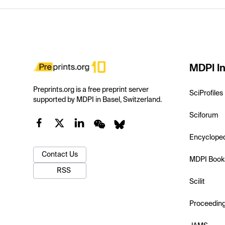
MDPI In
Preprints.org is a free preprint server
SciProfiles
supported by MDPI in Basel, Switzerland.
Sciforum
Encyclope
Contact Us
MDPI Book
RSS
Scilit
Proceedin