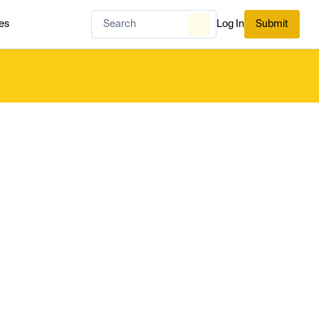
es
Log In
Submit