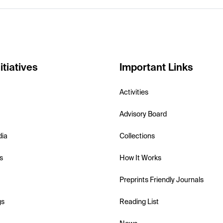
itiatives
Important Links
Activities
Advisory Board
dia
Collections
s
How It Works
Preprints Friendly Journals
gs
Reading List