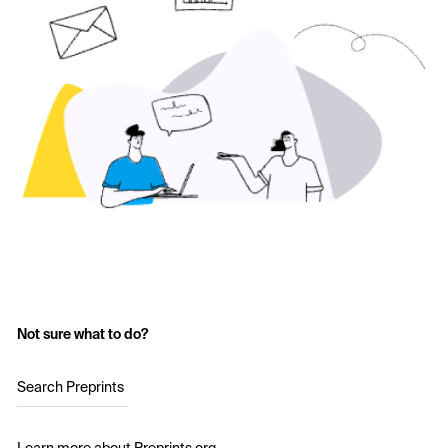
Not sure what to do?
Search Preprints