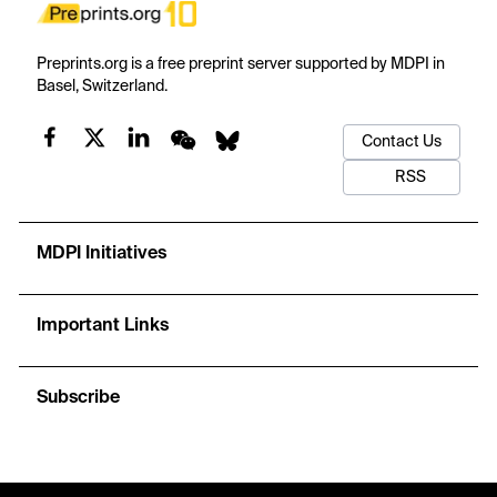
Preprints.org is a free preprint server supported by MDPI in
Basel, Switzerland.
Contact Us
RSS
MDPI Initiatives
Important Links
Subscribe