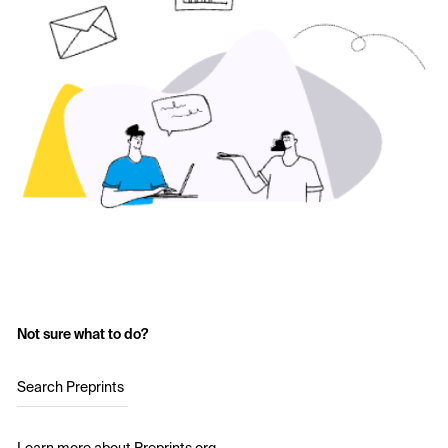
Not sure what to do?
Search Preprints