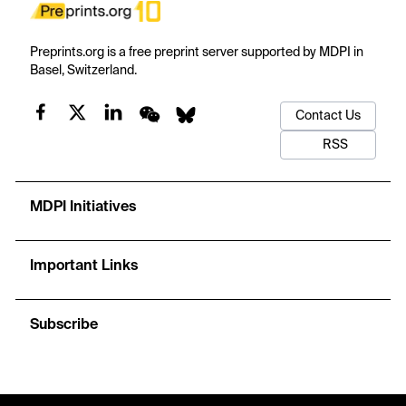
Preprints.org is a free preprint server supported by MDPI in
Basel, Switzerland.
Contact Us
RSS
MDPI Initiatives
Important Links
Subscribe