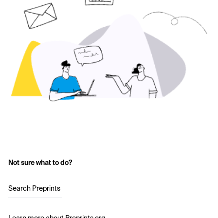
Not sure what to do?
Search Preprints