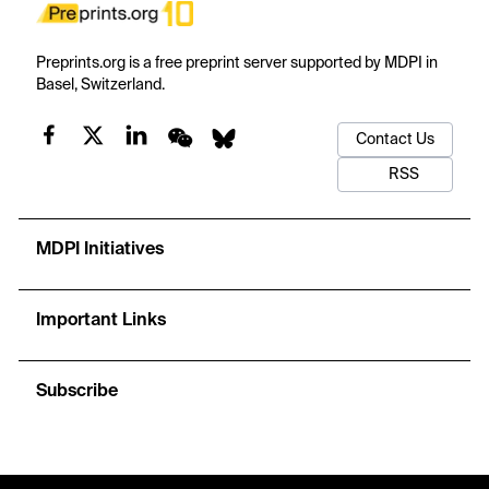
Preprints.org is a free preprint server supported by MDPI in
Basel, Switzerland.
Contact Us
RSS
MDPI Initiatives
Important Links
Subscribe