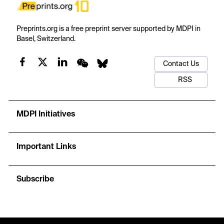
Preprints.org is a free preprint server supported by MDPI in
Basel, Switzerland.
Contact Us
RSS
MDPI Initiatives
Important Links
Subscribe