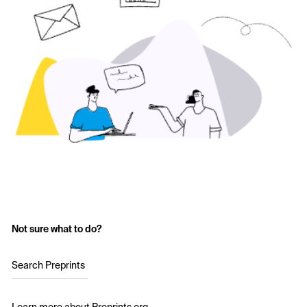
Not sure what to do?
Search Preprints