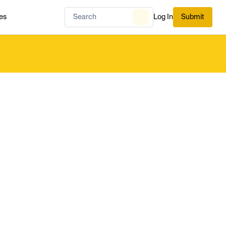
es
Log In
Submit