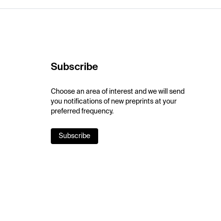
Subscribe
Choose an area of interest and we will send
you notifications of new preprints at your
preferred frequency.
Subscribe