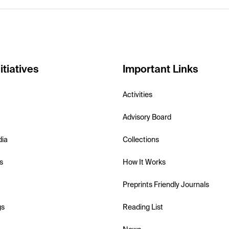
itiatives
Important Links
Activities
Advisory Board
dia
Collections
s
How It Works
Preprints Friendly Journals
gs
Reading List