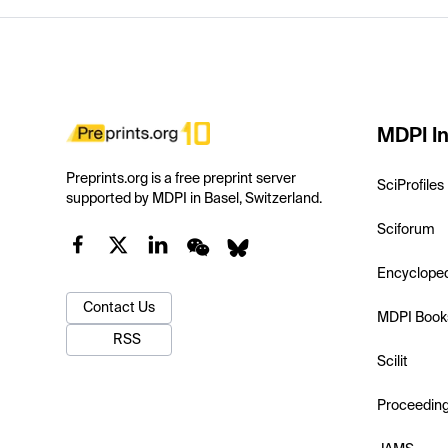
MDPI In
Preprints.org is a free preprint server
SciProfiles
supported by MDPI in Basel, Switzerland.
Sciforum
Encyclope
Contact Us
MDPI Book
RSS
Scilit
Proceedin