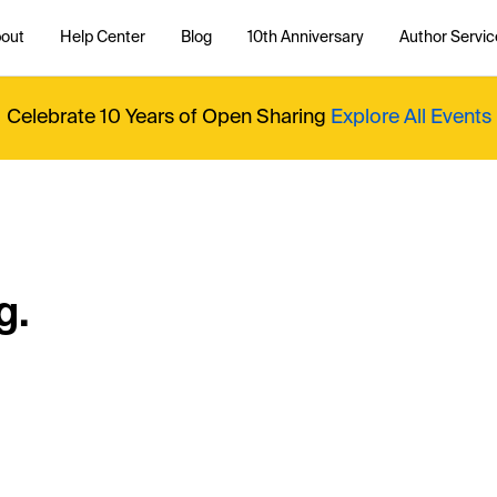
out
Help Center
Blog
10th Anniversary
Author Servic
Celebrate 10 Years of Open Sharing
Explore All Events
g.