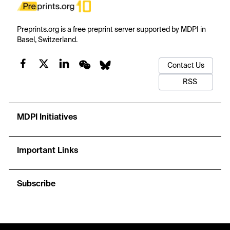
Preprints.org is a free preprint server supported by MDPI in
Basel, Switzerland.
Contact Us
RSS
MDPI Initiatives
Important Links
Subscribe