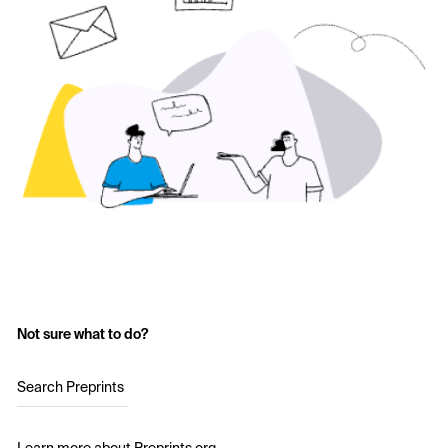
Not sure what to do?
Search Preprints