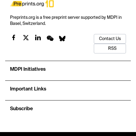
Preprints.org is a free preprint server supported by MDPI in
Basel, Switzerland.
Contact Us
RSS
MDPI Initiatives
Important Links
Subscribe