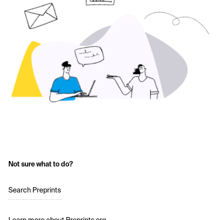
Not sure what to do?
Search Preprints